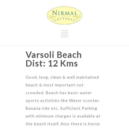
Varsoli Beach
Dist: 12 Kms
Good, long, clean & well maintained
beach & most important not
crowded. Beach has basic water
sports activities like Water scooter,
Banana ride etc. Sufficient Parking
with minimum charges is available at
the beach itself. Also there is horse