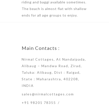
riding and baggi available sometimes.
The beach is almost flat with shallow
ends for all age groups to enjoy.
Main Contacts :
Nirmal Cottages, At Nandaipada,
Alibaug – Mandwa Road, Zirad,
Taluka: Alibaug, Dist : Raigad,
State : Maharashtra, 402208,
INDIA
sales@nirmalcottages.com
+91 98201 78355
/