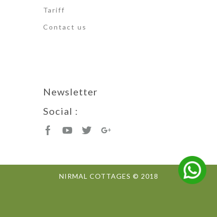
Tariff
Contact us
Newsletter
Social :
NIRMAL COTTAGES © 2018