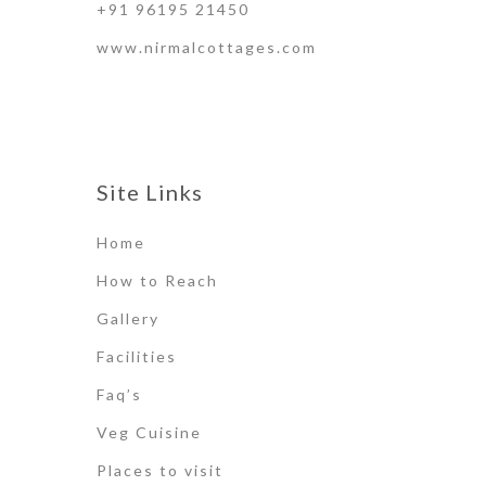
+91 96195 21450
www.nirmalcottages.com
Site Links
Home
How to Reach
Gallery
Facilities
Faq’s
Veg Cuisine
Places to visit