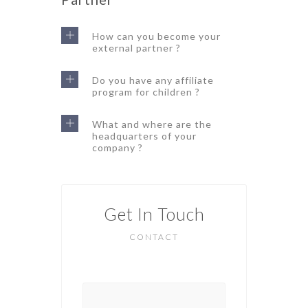
How can you become your
external partner ?
Do you have any affiliate
program for children ?
What and where are the
headquarters of your
company ?
Get In Touch
CONTACT