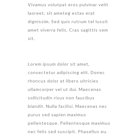
Vivamus volutpat eros pulvinar velit
laoreet, sit ameteg estas erat
dignissim. Sed quis rutrum tel lussit
amet viverra felis. Cras sagittis sem
sit.
Lorem ipsum dolor sit amet,
consectetur adipiscing elit. Donec
rhoncus dolor at libero ultricies
ullamcorper vel ut dui. Maecenas
sollicitudin risus non faucibus
blandit. Nulla facilisi. Maecenas nec
purus sed sapien maximus
pellentesque. Pellentesque maximus
nec felis sed suscipit. Phasellus eu.