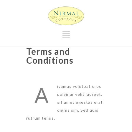
Terms and
Conditions
A
ivamus volutpat eros
pulvinar velit laoreet,
sit amet egestas erat
dignis sim. Sed quis
rutrum tellus.