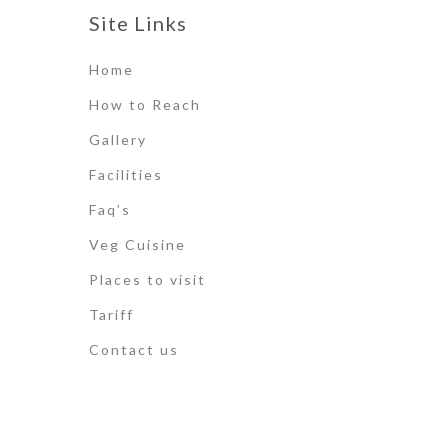
Site Links
Home
How to Reach
Gallery
Facilities
Faq’s
Veg Cuisine
Places to visit
Tariff
Contact us