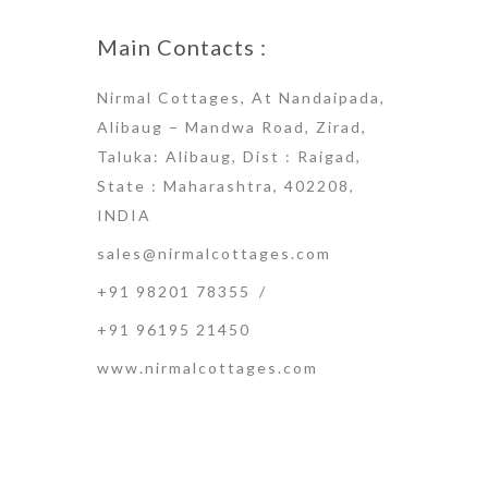
Main Contacts :
Nirmal Cottages, At Nandaipada,
Alibaug – Mandwa Road, Zirad,
Taluka: Alibaug, Dist : Raigad,
State : Maharashtra, 402208,
INDIA
sales@nirmalcottages.com
+91 98201 78355
/
+91 96195 21450
www.nirmalcottages.com