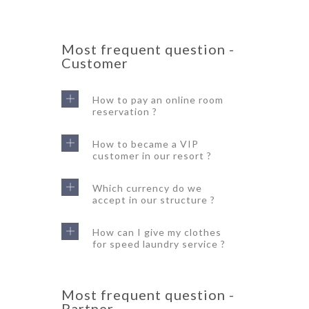
Most frequent question -
Customer
How to pay an online room
reservation ?
How to became a VIP
customer in our resort ?
Which currency do we
accept in our structure ?
How can I give my clothes
for speed laundry service ?
Most frequent question -
Partner