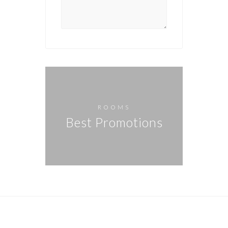
ROOMS
Best Promotions