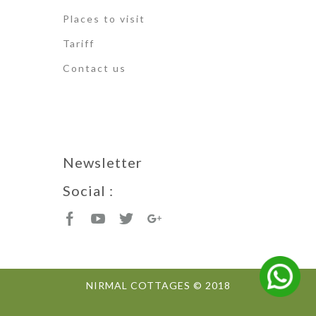
Places to visit
Tariff
Contact us
Newsletter
Social :
NIRMAL COTTAGES © 2018