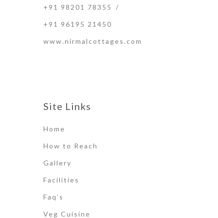
+91 98201 78355
/
+91 96195 21450
www.nirmalcottages.com
Site Links
Home
How to Reach
Gallery
Facilities
Faq’s
Veg Cuisine