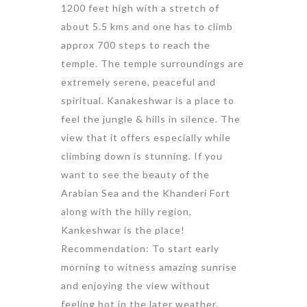
1200 feet high with a stretch of
about 5.5 kms and one has to climb
approx 700 steps to reach the
temple. The temple surroundings are
extremely serene, peaceful and
spiritual. Kanakeshwar is a place to
feel the jungle & hills in silence. The
view that it offers especially while
climbing down is stunning. If you
want to see the beauty of the
Arabian Sea and the Khanderi Fort
along with the hilly region,
Kankeshwar is the place!
Recommendation: To start early
morning to witness amazing sunrise
and enjoying the view without
feeling hot in the later weather.