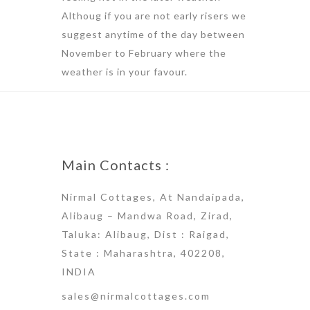
Althoug if you are not early risers we
suggest anytime of the day between
November to February where the
weather is in your favour.
Main Contacts :
Nirmal Cottages, At Nandaipada,
Alibaug – Mandwa Road, Zirad,
Taluka: Alibaug, Dist : Raigad,
State : Maharashtra, 402208,
INDIA
sales@nirmalcottages.com