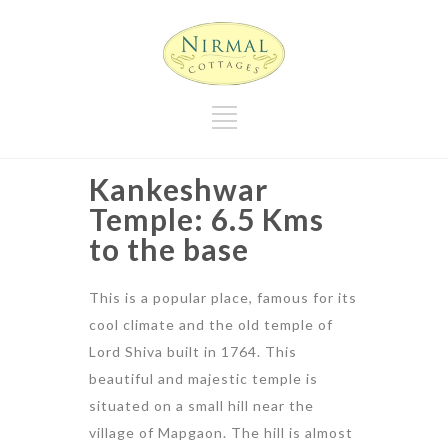
Kankeshwar
Temple: 6.5 Kms
to the base
This is a popular place, famous for its
cool climate and the old temple of
Lord Shiva built in 1764. This
beautiful and majestic temple is
situated on a small hill near the
village of Mapgaon. The hill is almost